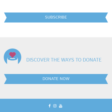
SUBSCRIBE
DISCOVER THE WAYS TO DONATE
DONATE NOW
facebook
instagram
youtube