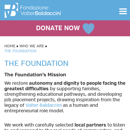
Toggle
navigat
DONATE NOW
HOME
WHO WE ARE
THE FOUNDATION
THE FOUNDATION
The Foundation’s Mission
We restore
autonomy and dignity to people facing the
greatest difficulties
by supporting families,
strengthening educational pathways, and developing
job placement projects, drawing inspiration from the
legacy of
Valter Baldaccini
as a human and
entrepreneurial role model.
We work with carefully selected
local partners
to listen