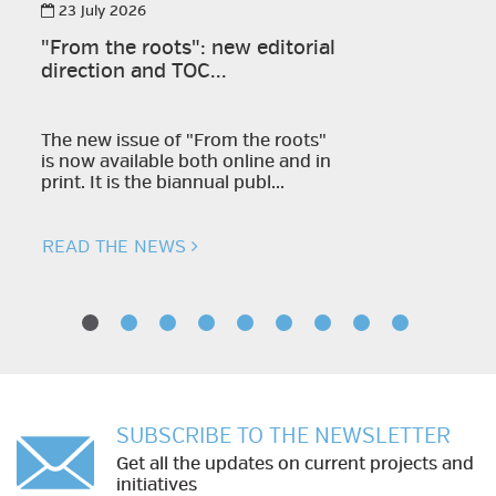
23 July 2026
"From the roots": new editorial
direction and TOC...
The new issue of "From the roots"
is now available both online and in
print. It is the biannual publ...
READ THE NEWS
SUBSCRIBE TO THE NEWSLETTER
Get all the updates on current projects and
initiatives