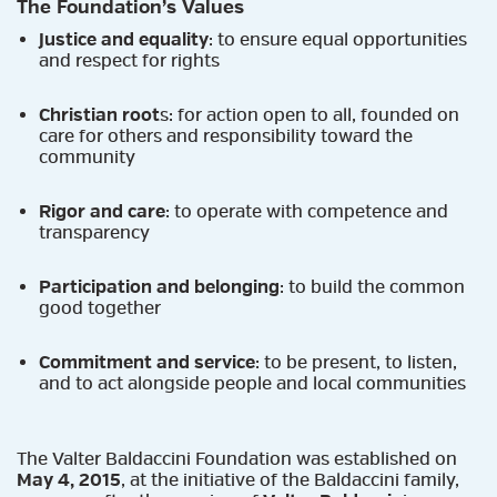
The Foundation’s Values
Justice and equality
: to ensure equal opportunities
and respect for rights
Christian root
s: for action open to all, founded on
care for others and responsibility toward the
community
Rigor and care
: to operate with competence and
transparency
Participation and belonging
: to build the common
good together
Commitment and service
: to be present, to listen,
and to act alongside people and local communities
The Valter Baldaccini Foundation was established on
May 4, 2015
, at the initiative of the Baldaccini family,