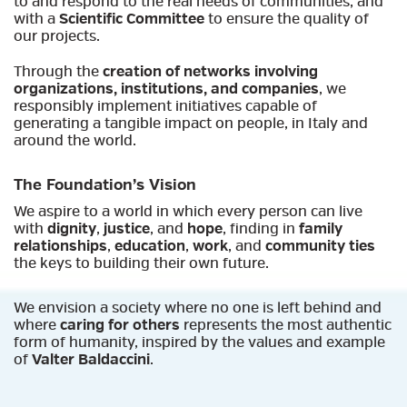
to and respond to the real needs of communities, and
with a
Scientific Committee
to ensure the quality of
our projects.
Through the
creation of networks involving
organizations, institutions, and companies
, we
responsibly implement initiatives capable of
generating a tangible impact on people, in Italy and
around the world.
The Foundation’s Vision
We aspire to a world in which every person can live
with
dignity
,
justice
, and
hope
, finding in
family
relationships
,
education
,
work
, and
community ties
the keys to building their own future.
We envision a society where no one is left behind and
where
caring for others
represents the most authentic
form of humanity, inspired by the values and example
of
Valter Baldaccini
.