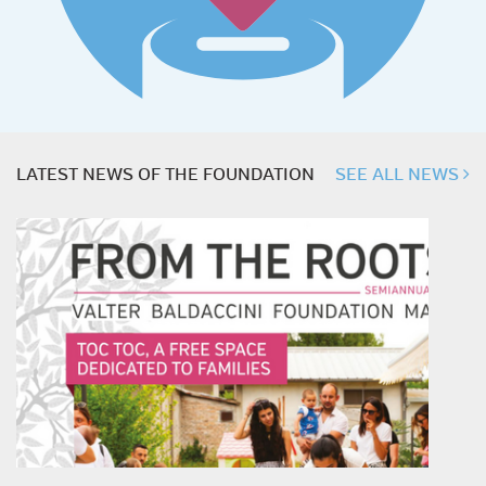
LATEST NEWS OF THE FOUNDATION
SEE ALL NEWS