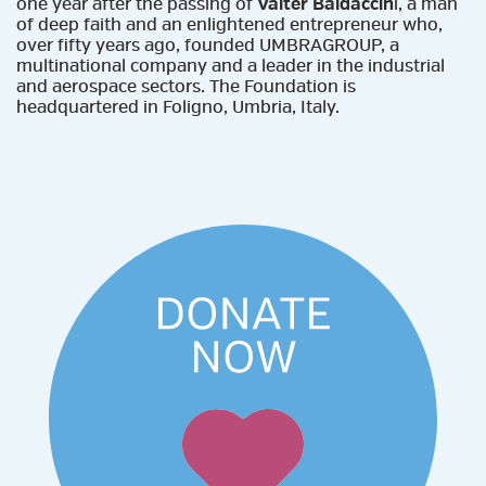
one year after the passing of
Valter Baldaccin
i, a man
of deep faith and an enlightened entrepreneur who,
over fifty years ago, founded UMBRAGROUP, a
multinational company and a leader in the industrial
and aerospace sectors. The Foundation is
headquartered in Foligno, Umbria, Italy.