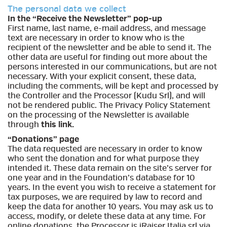
The personal data we collect
In the “Receive the Newsletter” pop-up
First name, last name, e-mail address, and message
text are necessary in order to know who is the
recipient of the newsletter and be able to send it. The
other data are useful for finding out more about the
persons interested in our communications, but are not
necessary. With your explicit consent, these data,
including the comments, will be kept and processed by
the Controller and the Processor (Kudu Srl), and will
not be rendered public. The Privacy Policy Statement
on the processing of the Newsletter is available
through
this link
.
“Donations” page
The data requested are necessary in order to know
who sent the donation and for what purpose they
intended it. These data remain on the site’s server for
one year and in the Foundation’s database for 10
years. In the event you wish to receive a statement for
tax purposes, we are required by law to record and
keep the data for another 10 years. You may ask us to
access, modify, or delete these data at any time. For
online donations, the Processor is iRaiser Italia srl via