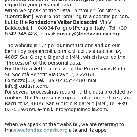
regard to your personal data.
When we speak of the “Data Controller” (or simply
“Controller”), we are not referring to a specific person,
but to the
Fondazione Valter Baldaccini
, Via V.
Baldaccini, 1 – 06034 Foligno (Perugia, Italy), Tel. +39
0742 348 428, e-mail:
privacy@fondazionevb.org
.
The website is run per our instructions and on our
behalf by copiaincolla.com s.r.l. u.s., Via Bachlet 12,
46051 San Giorgio Bigarello (MN), which is called the
“Processor” of the personal data.
For the Newsletter processing the Processor is Kudu
Srl Società Benefit Via Cavour, 2 22074
Lomazzo(CO) Tel. +39 0236714480, mail:
info@kudusrl.com.
For several processings regarding the data provided by
cookies, the Processor is copiaincolla.com s.r.l. u.s., Via
Bachlet 12, 46051 San Giorgio Bigarello (MN), Tel. +39
0376 392891, e-mail: info@copiaincolla.com.
When we speak of the “website”, we are referring to
the
www.fondazionevb.org
site and its apps.