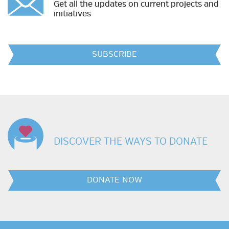
Get all the updates on current projects and
initiatives
SUBSCRIBE
DISCOVER THE WAYS TO DONATE
DONATE NOW