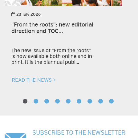
23 July 2026
"From the roots": new editorial
direction and TOC...
The new issue of "From the roots"
is now available both online and in
print. It is the biannual publ...
READ THE NEWS
SUBSCRIBE TO THE NEWSLETTER