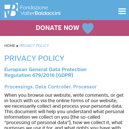
Toggle
navigat
DONATE NOW
HOME
PRIVACY POLICY
PRIVACY POLICY
European General Data Protection
Regulation 679/2016 (GDPR)
Processings, Data Controller, Processor
When you browse our website, write comments, or get
in touch with us via the online forms of our website,
we necessarily collect and process your personal data.
This document will help you understand what personal
information we collect on you (the so-called
“processing of personal data”), how we collect it, what
purposes we use it for, and what rights you have with