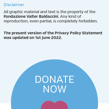
Disclaimer
All graphic material and text is the property of the
Fondazione Valter Baldaccini
. Any kind of
reproduction, even partial, is completely forbidden.
The present version of the Privacy Policy Statement
was updated on 1st June 2022.