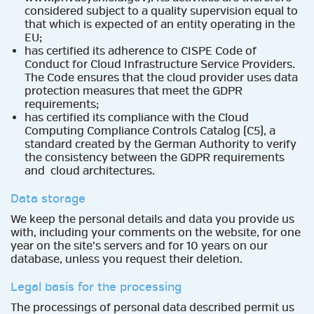
considered subject to a quality supervision equal to
that which is expected of an entity operating in the
EU;
has certified its adherence to CISPE Code of
Conduct for Cloud Infrastructure Service Providers.
The Code ensures that the cloud provider uses data
protection measures that meet the GDPR
requirements;
has certified its compliance with the Cloud
Computing Compliance Controls Catalog (C5), a
standard created by the German Authority to verify
the consistency between the GDPR requirements
and cloud architectures.
Data storage
We keep the personal details and data you provide us
with, including your comments on the website, for one
year on the site’s servers and for 10 years on our
database, unless you request their deletion.
Legal basis for the processing
The processings of personal data described permit us