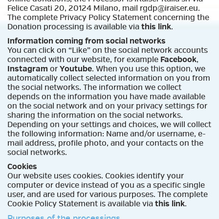
Felice Casati 20, 20124 Milano, mail rgdp@iraiser.eu.
The complete Privacy Policy Statement concerning the
Donation processing is available via
this link
.
Information coming from social networks
You can click on “Like” on the social network accounts
connected with our website, for example
Facebook
,
Instagram
or
Youtube
. When you use this option, we
automatically collect selected information on you from
the social networks. The information we collect
depends on the information you have made available
on the social network and on your privacy settings for
sharing the information on the social networks.
Depending on your settings and choices, we will collect
the following information: Name and/or username, e-
mail address, profile photo, and your contacts on the
social networks.
Cookies
Our website uses cookies. Cookies identify your
computer or device instead of you as a specific single
user, and are used for various purposes. The complete
Cookie Policy Statement is available via
this link
.
Purposes of the processings