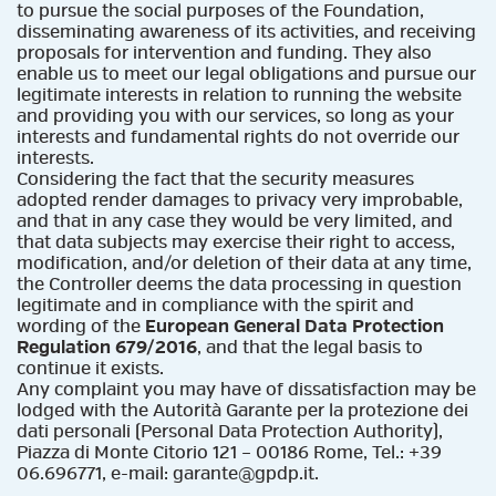
to pursue the social purposes of the Foundation,
disseminating awareness of its activities, and receiving
proposals for intervention and funding. They also
enable us to meet our legal obligations and pursue our
legitimate interests in relation to running the website
and providing you with our services, so long as your
interests and fundamental rights do not override our
interests.
Considering the fact that the security measures
adopted render damages to privacy very improbable,
and that in any case they would be very limited, and
that data subjects may exercise their right to access,
modification, and/or deletion of their data at any time,
the Controller deems the data processing in question
legitimate and in compliance with the spirit and
wording of the
European General Data Protection
Regulation 679/2016
, and that the legal basis to
continue it exists.
Any complaint you may have of dissatisfaction may be
lodged with the Autorità Garante per la protezione dei
dati personali (Personal Data Protection Authority),
Piazza di Monte Citorio 121 – 00186 Rome, Tel.: +39
06.696771, e-mail: garante@gpdp.it.