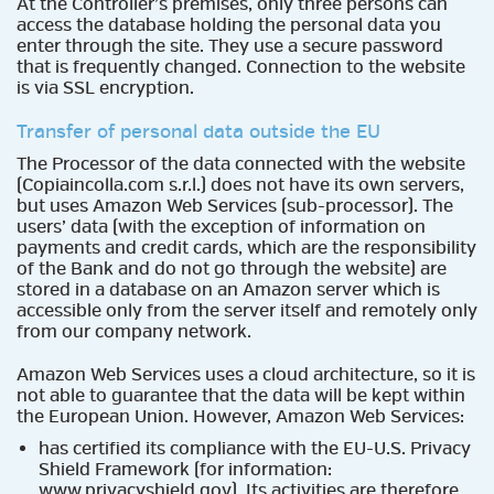
At the Controller’s premises, only three persons can
access the database holding the personal data you
enter through the site. They use a secure password
that is frequently changed. Connection to the website
is via SSL encryption.
Transfer of personal data outside the EU
The Processor of the data connected with the website
(Copiaincolla.com s.r.l.) does not have its own servers,
but uses Amazon Web Services (sub-processor). The
users’ data (with the exception of information on
payments and credit cards, which are the responsibility
of the Bank and do not go through the website) are
stored in a database on an Amazon server which is
accessible only from the server itself and remotely only
from our company network.
Amazon Web Services uses a cloud architecture, so it is
not able to guarantee that the data will be kept within
the European Union. However, Amazon Web Services:
has certified its compliance with the EU-U.S. Privacy
Shield Framework (for information:
www.privacyshield.gov
). Its activities are therefore