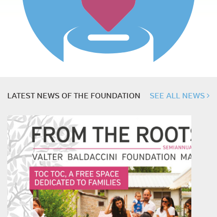
LATEST NEWS OF THE FOUNDATION
SEE ALL NEWS