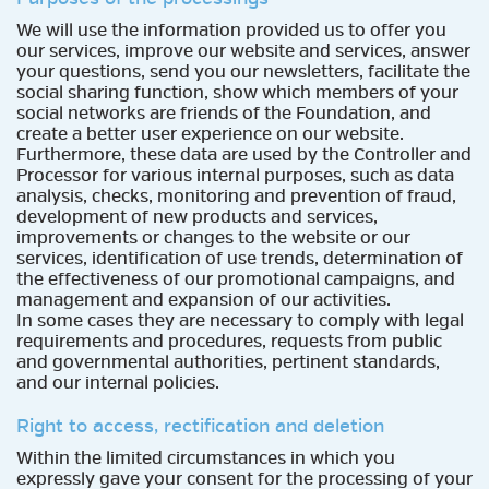
We will use the information provided us to offer you
our services, improve our website and services, answer
your questions, send you our newsletters, facilitate the
social sharing function, show which members of your
social networks are friends of the Foundation, and
create a better user experience on our website.
Furthermore, these data are used by the Controller and
Processor for various internal purposes, such as data
analysis, checks, monitoring and prevention of fraud,
development of new products and services,
improvements or changes to the website or our
services, identification of use trends, determination of
the effectiveness of our promotional campaigns, and
management and expansion of our activities.
In some cases they are necessary to comply with legal
requirements and procedures, requests from public
and governmental authorities, pertinent standards,
and our internal policies.
Right to access, rectification and deletion
Within the limited circumstances in which you
expressly gave your consent for the processing of your