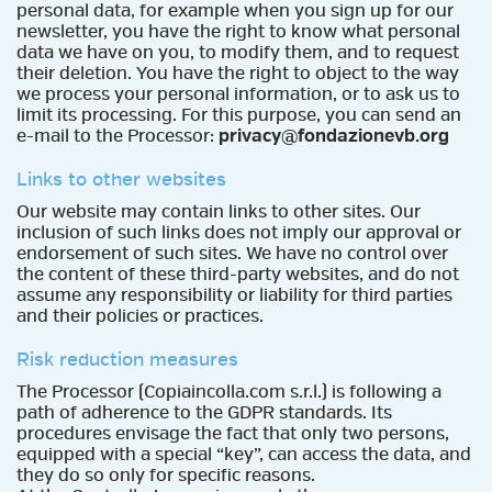
personal data, for example when you sign up for our
newsletter, you have the right to know what personal
data we have on you, to modify them, and to request
their deletion. You have the right to object to the way
we process your personal information, or to ask us to
limit its processing. For this purpose, you can send an
e-mail to the Processor:
privacy@fondazionevb.org
Links to other websites
Our website may contain links to other sites. Our
inclusion of such links does not imply our approval or
endorsement of such sites. We have no control over
the content of these third-party websites, and do not
assume any responsibility or liability for third parties
and their policies or practices.
Risk reduction measures
The Processor (Copiaincolla.com s.r.l.) is following a
path of adherence to the GDPR standards. Its
procedures envisage the fact that only two persons,
equipped with a special “key”, can access the data, and
they do so only for specific reasons.