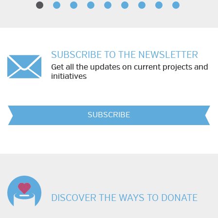
SUBSCRIBE TO THE NEWSLETTER
Get all the updates on current projects and
initiatives
SUBSCRIBE
DISCOVER THE WAYS TO DONATE