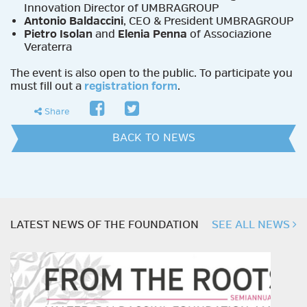
Innovation Director of UMBRAGROUP
Antonio Baldaccini
, CEO & President UMBRAGROUP
Pietro Isolan
and
Elenia Penna
of Associazione
Veraterra
The event is also open to the public. To participate you
must fill out a
registration form
.
facebook
twitter
share
Share
BACK TO NEWS
LATEST NEWS OF THE FOUNDATION
SEE ALL NEWS