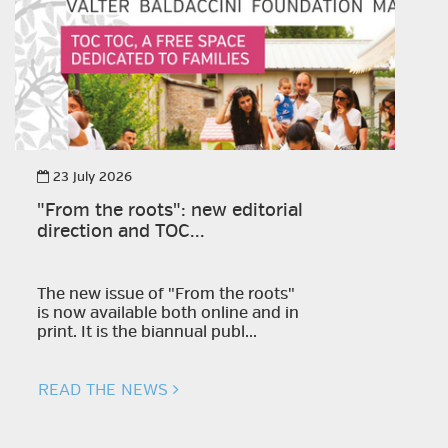
23 July 2026
"From the roots": new editorial
direction and TOC...
The new issue of "From the roots"
is now available both online and in
print. It is the biannual publ...
READ THE NEWS