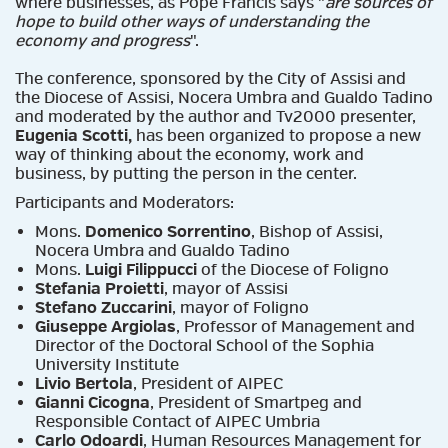
where businesses, as Pope Francis says "
are sources of
hope to build other ways of understanding the
economy and progress
".
The conference, sponsored by the City of Assisi and
the Diocese of Assisi, Nocera Umbra and Gualdo Tadino
and moderated by the author and Tv2000 presenter,
Eugenia Scotti,
has been organized to propose a new
way of thinking about the economy, work and
business, by putting the person in the center.
Participants and Moderators:
Mons.
Domenico Sorrentino
, Bishop of Assisi,
Nocera Umbra and Gualdo Tadino
Mons.
Luigi Filippucci
of the Diocese of Foligno
Stefania Proietti
, mayor of Assisi
Stefano Zuccarini
, mayor of Foligno
Giuseppe Argiolas
, Professor of Management and
Director of the Doctoral School of the Sophia
University Institute
Livio Bertola
, President of AIPEC
Gianni Cicogna
, President of Smartpeg and
Responsible Contact of AIPEC Umbria
Carlo Odoardi
, Human Resources Management for