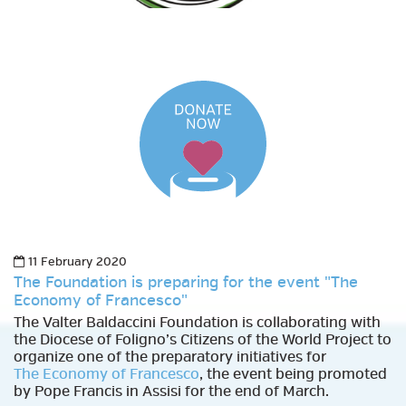
11 February 2020
The Foundation is preparing for the event "The
Economy of Francesco"
The Valter Baldaccini Foundation is collaborating with
the Diocese of Foligno’s Citizens of the World Project to
organize one of the preparatory initiatives for
The Economy of Francesco
, the event being promoted
by Pope Francis in Assisi for the end of March.