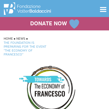
Toggle
navigat
DONATE NOW
HOME
NEWS
THE FOUNDATION IS
PREPARING FOR THE EVENT
"THE ECONOMY OF
FRANCESCO"