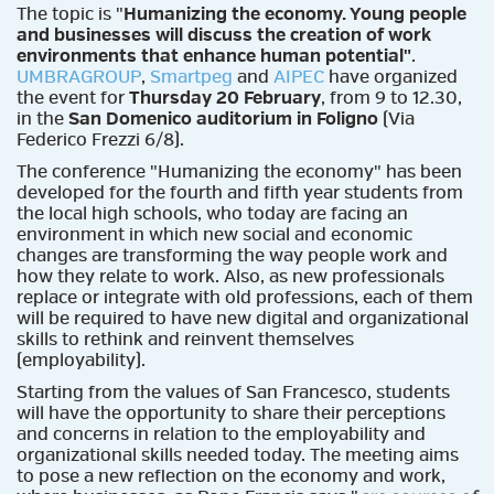
The topic is "
Humanizing the economy. Young people
and businesses will discuss the creation of work
environments that enhance human potential"
.
UMBRAGROUP
,
Smartpeg
and
AIPEC
have organized
the event for
Thursday 20 February
, from 9 to 12.30,
in the
San Domenico auditorium in Foligno
(Via
Federico Frezzi 6/8).
The conference "Humanizing the economy" has been
developed for the fourth and fifth year students from
the local high schools, who today are facing an
environment in which new social and economic
changes are transforming the way people work and
how they relate to work. Also, as new professionals
replace or integrate with old professions, each of them
will be required to have new digital and organizational
skills to rethink and reinvent themselves
(employability).
Starting from the values ​​of San Francesco, students
will have the opportunity to share their perceptions
and concerns in relation to the employability and
organizational skills needed today. The meeting aims
to pose a new reflection on the economy and work,