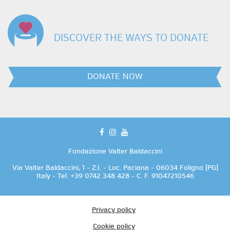
DISCOVER THE WAYS TO DONATE
DONATE NOW
facebook
instagram
youtube
Fondazione Valter Baldaccini
Via Valter Baldaccini, 1 - Z.I. - Loc. Paciana - 06034 Foligno (PG)
Italy - Tel. +39 0742 348 428 - C. F. 91047210546
Privacy policy
Cookie policy