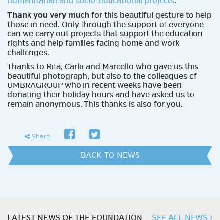
humanitarian and socio-educational projects
.
Thank you very much
for this beautiful gesture to help
those in need. Only through the support of everyone
can we carry out projects that support the education
rights and help families facing home and work
challenges.
Thanks to Rita, Carlo and Marcello who gave us this
beautiful photograph, but also to the colleagues of
UMBRAGROUP who in recent weeks have been
donating their holiday hours and have asked us to
remain anonymous. This thanks is also for you.
facebook
twitter
share
Share
BACK TO NEWS
LATEST NEWS OF THE FOUNDATION
SEE ALL NEWS