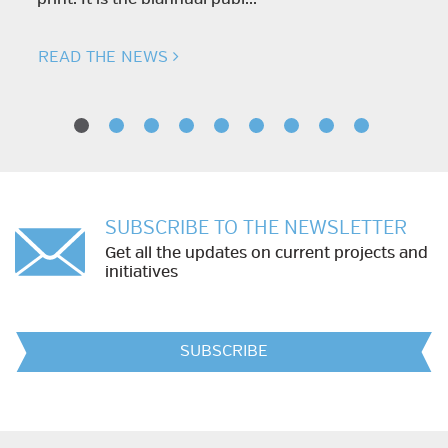
READ THE NEWS
SUBSCRIBE TO THE NEWSLETTER
Get all the updates on current projects and
initiatives
SUBSCRIBE