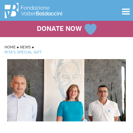
Toggle
navigat
DONATE NOW
HOME
NEWS
RITA'S SPECIAL GIFT