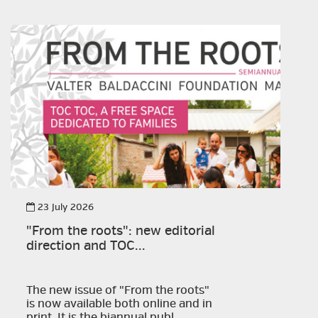
23 July 2026
"From the roots": new editorial
direction and TOC...
The new issue of "From the roots"
is now available both online and in
print. It is the biannual publ...