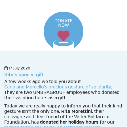
17 July 2020
Rita's special gift
A few weeks ago we told you about
Carlo and Marcello’s precious gesture of solidarity
.
They are two UMBRAGROUP employees who donated
their vacation hours as a gift.
Today we are really happy to inform you that their kind
gesture isn’t the only one.
Rita Morettini
, their
colleague and dear friend of the Valter Baldaccini
Foundation, has
donated her holiday hours
for our