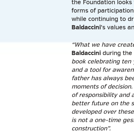
the Foundation looks 
forms of participatio
while continuing to d
Baldaccini
’s values a
“What we have creat
Baldaccini
during the 
book celebrating ten 
and a tool for awarene
father has always bee
moments of decision. 
of responsibility and 
better future on the 
developed over these 
is not a one-time gest
construction”.