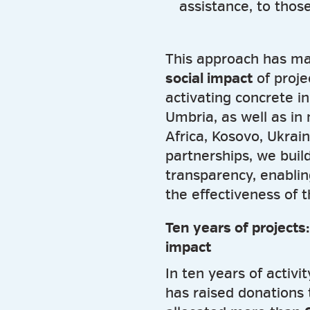
assistance, to those
This approach has ma
social impact
of proje
activating concrete in
Umbria, as well as in
Africa, Kosovo, Ukrai
partnerships, we buil
transparency, enablin
the effectiveness of 
Ten years of projects
impact
In ten years of activi
has raised donations 