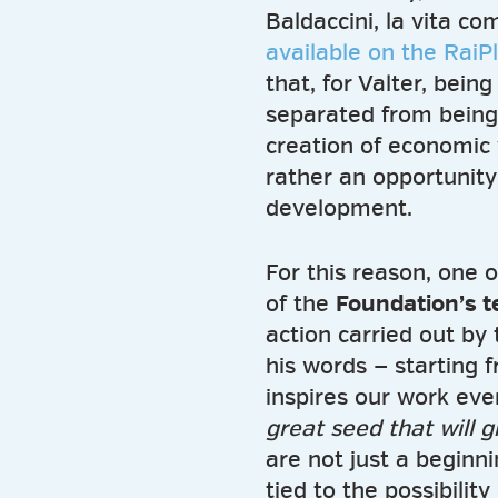
Baldaccini, la vita c
available on the RaiP
that, for Valter, bei
separated from being
creation of economic 
rather an opportunity
development.
For this reason, one 
of the
Foundation’s 
action carried out by 
his words — starting 
inspires our work eve
great seed that will g
are not just a beginni
tied to the possibilit