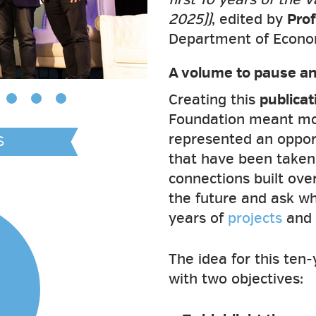
2025))
, edited by
Prof
Department of Economi
A volume to pause an
Creating this
publicat
Foundation meant more
represented an opport
S
that have been taken,
connections built ove
the future and ask wha
years of
projects
and a
The idea for this ten
with two objectives: