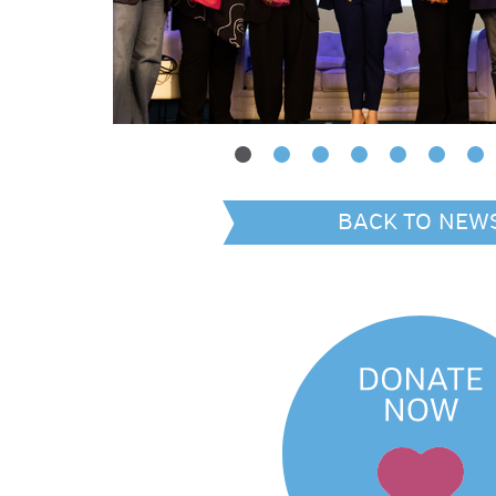
BACK TO NEW