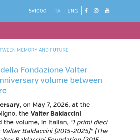
facebook
instagram
youtube
5x1000
ITA
ENG
 BETWEEN MEMORY AND FUTURE
i della Fondazione Valter
 anniversary volume between
re
ersary
, on May 7, 2026, at the
oligno, the
Valter Baldaccini
the volume, in italian
, "I primi dieci
 Valter Baldaccini (2015-2025)" (The
Valter Baldaccini Foundation (2015–