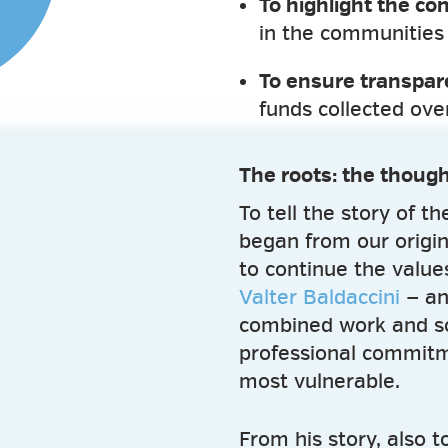
To highlight the con
in the communities
To ensure transpa
funds collected ov
The roots: the though
To tell the story of t
began from our origi
to continue the values
Valter Baldaccini
— an
combined work and soci
professional commitm
most vulnerable.
From his story, also 