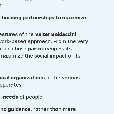
.
 building partnerships to maximize
eatures of the
Valter Baldaccini
twork-based approach. From the very
ation chose
partnership
as its
 maximize the
social impact
of its
local organizations
in the various
 operates
al needs
of people
and guidance
, rather than mere