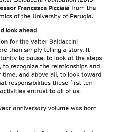
essor Francesca Picciaia
from the
cs of the University of Perugia.
d look ahead
ion
for the Valter Baldaccini
 than simply telling a story. It
unity to pause, to look at the steps
 to recognize the relationships and
r time, and above all, to look toward
t responsibilities these first ten
ctivities entrust to all of us.
-year anniversary volume was born