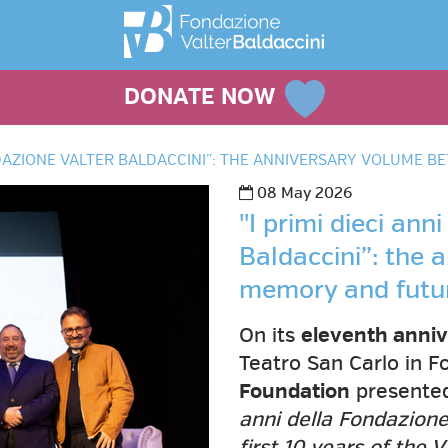
DONATE NOW
ONDAZIONE VALTER BALDACCINI”: THE ANNIVERSARY VOLUME
08 May 2026
"I primi dieci ann
Baldaccini”: the
memory and futu
On its
eleventh anniv
Teatro San Carlo in F
Foundation
presented 
anni della Fondazione
first 10 years of the 