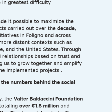
 in greatest difficulty
de it possible to maximize the
cts carried out over the
decade
,
itiatives in Foligno and across
 more distant contexts such as
ne, and the United States. Through
d relationships based on trust and
g us to grow together and amplify
the implemented projects .
: the numbers behind the social
ty, the
Valter Baldaccini Foundation
totaling
over €1.8 million
and