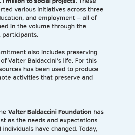
1 million to social projects
. These
ted various initiatives across three
ducation, and employment — all of
bed in the volume through the
 participants.
mitment also includes preserving
f Valter Baldaccini’s life. For this
esources has been used to produce
ote activities that preserve and
the
Valter Baldaccini Foundation
has
ust as the needs and expectations
 individuals have changed. Today,