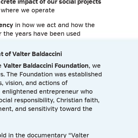
crete impact of our social projects
 where we operate
rency
in how we act and how the
er the years have been used
t of Valter Baldaccini
he
Valter Baldaccini Foundation
, we
ns. The Foundation was established
, vision, and actions of
 enlightened entrepreneur who
al responsibility, Christian faith,
ent, and sensitivity toward the
told in the documentary “Valter