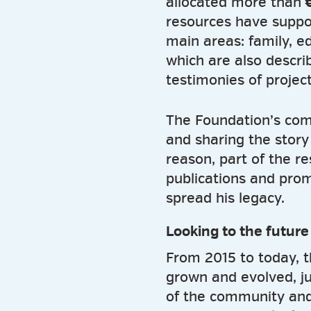
allocated more than
€
resources have suppor
main areas: family, e
which are also descri
testimonies of project
The Foundation’s com
and sharing the story o
reason, part of the r
publications and prom
spread his legacy.
Looking to the future
From 2015 to today, 
grown and evolved, j
of the community and