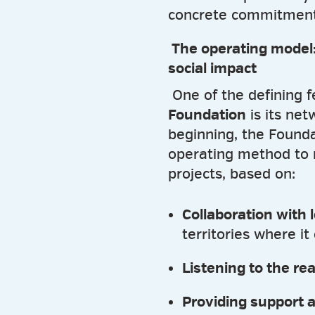
concrete commitment
The operating model:
social impact
One of the defining f
Foundation
is its ne
beginning, the Found
operating method to
projects, based on:
Collaboration with 
territories where it
Listening to the re
Providing support 