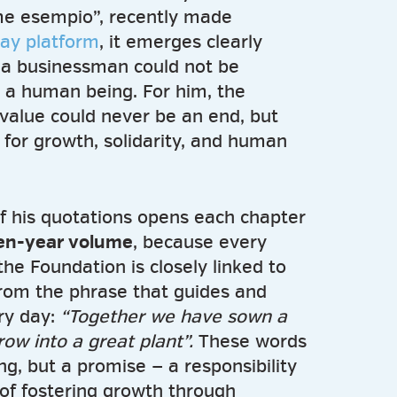
ome esempio”, recently made
lay platform
, it emerges clearly
ng a businessman could not be
 a human being. For him, the
value could never be an end, but
 for growth, solidarity, and human
of his quotations opens each chapter
ten-year volume
, because every
the Foundation is closely linked to
from the phrase that guides and
ry day:
“Together we have sown a
row into a great plant”.
These words
ng, but a promise — a responsibility
y of fostering growth through