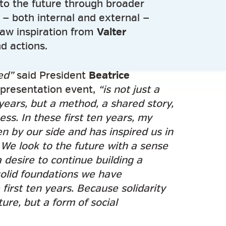
to the future through broader
n — both internal and external —
raw inspiration from
Valter
nd actions.
ed”
said President
Beatrice
presentation event,
“is not just a
years, but a method, a shared story,
ss. In these first ten years, my
n by our side and has inspired us in
We look to the future with a sense
a desire to continue building a
solid foundations we have
first ten years. Because solidarity
ure, but a form of social