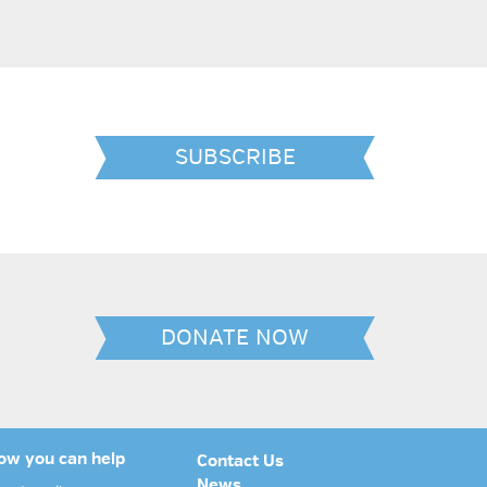
SUBSCRIBE
DONATE NOW
ow you can help
Contact Us
News