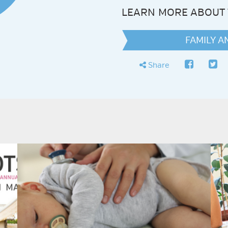
LEARN MORE ABOUT 
FAMILY 
faceboo
twit
share
Share
N