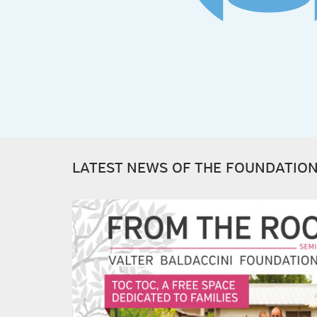
LATEST NEWS OF THE FOUNDATIO