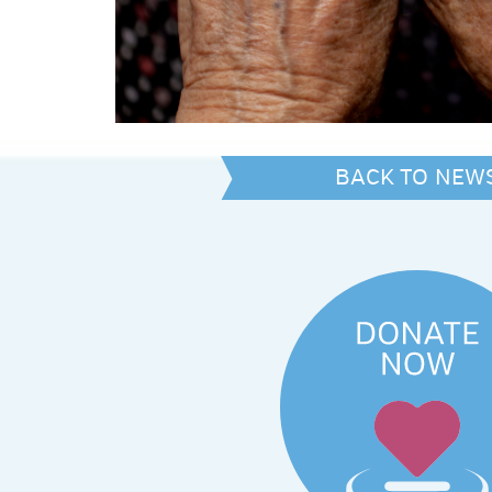
BACK TO NEW