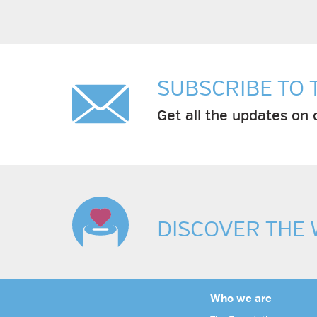
SUBSCRIBE TO
Get all the updates on c
DISCOVER THE
Who we are