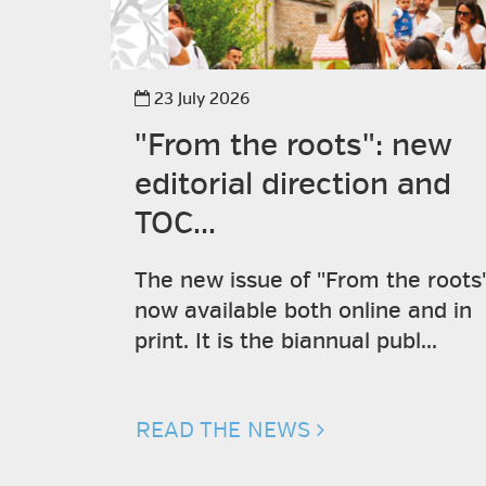
23 July 2026
"From the roots": new
editorial direction and
TOC...
The new issue of "From the roots"
now available both online and in
print. It is the biannual publ...
READ THE NEWS