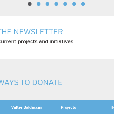
 THE NEWSLETTER
urrent projects and initiatives
 WAYS TO DONATE
Valter Baldaccini
Projects
H