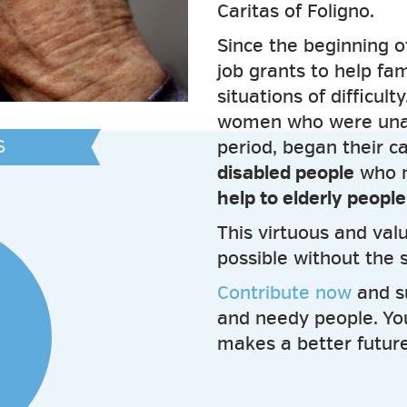
Caritas of Foligno.
Since the beginning o
job grants to help fam
situations of difficult
women who were unabl
S
period, began their c
disabled people
who n
help to elderly peopl
This virtuous and va
possible without the 
Contribute now
and s
and needy people. Yo
makes a better future