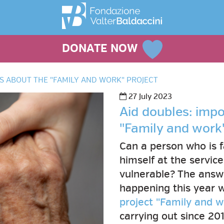
DONATE NOW
S ABOUT THE "FAMILY AND WORK" PROJECT
27 July 2023
Aid doubles: imp
"Family and work"
Can a person who is f
himself at the servic
vulnerable? The answer
happening this year w
project "Family and w
carrying out since 20