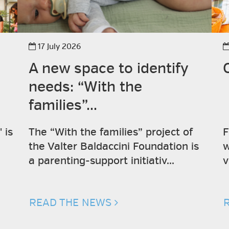
17 July 2026
A new space to identify
needs: “With the
families”...
 is
The “With the families” project of
F
the Valter Baldaccini Foundation is
w
a parenting-support initiativ...
v
READ THE NEWS