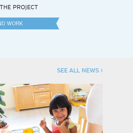
THE PROJECT
AND WORK
k
ter
SEE ALL NEWS