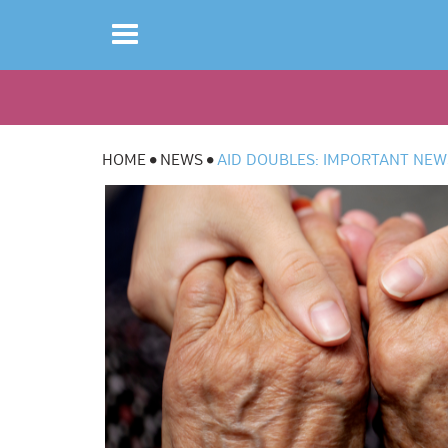
Toggle
navigation
HOME
NEWS
AID DOUBLES: IMPORTANT NEW