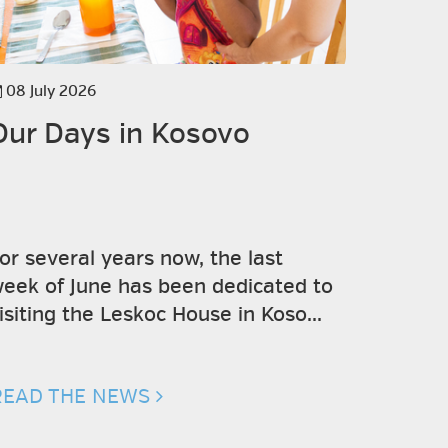
08 July 2026
19 June 
Our Days in Kosovo
"Il Ch
social
or several years now, the last
The col
eek of June has been dedicated to
Valter B
isiting the Leskoc House in Koso...
Teatro S
Pro...
READ THE NEWS
READ T