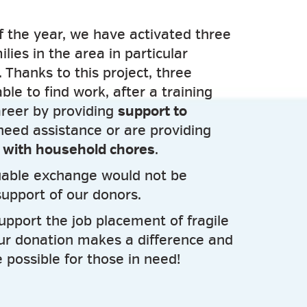
f the year, we have activated three
ilies in the area in particular
y. Thanks to this project, three
e to find work, after a training
areer by providing
support to
eed assistance or are providing
e with household chores
.
luable exchange would not be
support of our donors.
upport the job placement of fragile
ur donation makes a difference and
 possible for those in need!