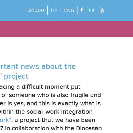
facebook
instagram
youtube
5x1000
ITA
ENG
ortant news about the
 project
acing a difficult moment put
e of someone who is also fragile and
 is yes, and this is exactly what is
ithin the social-work integration
ork"
, a project that we have been
17 in collaboration with the Diocesan