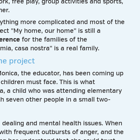
k, free play, group activities and sports,
ner.
ything more complicated and most of the
oject "My home, our home" is still a
ference
for the families of the
ia, casa nostra" is a real family.
the project
r Monica, the educator, has been coming up
 children must face. This is what
a, a child who was attending elementary
th seven other people in a small two-
ug dealing and mental health issues. When
 with frequent outbursts of anger, and the