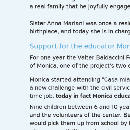
a real family that he joyfully engage
Sister Anna Mariani was once a resid
birthplace, and today she is in char
Support for the educator Mon
For one year the Valter Baldaccini 
of Monica, one of the project’s two 
Monica started attending "Casa mia
a new challenge with the civil servi
time job,
today in fact Monica educ
Nine children between 6 and 10 year
and the volunteers of the center. 
would pick them up from school by 