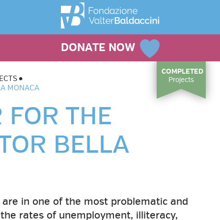
DONATE NOW
COMPLETED
ECTS
Projects
LLA MONACA
 FOR THE
 TOR BELLA
 are in one of the most problematic and
the rates of unemployment, illiteracy,