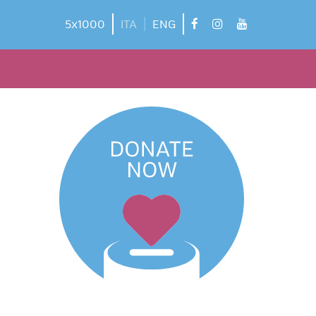
facebook
instagram
youtube
5x1000
ITA
ENG