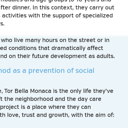
after dinner. In this context, they carry out
 activities with the support of specialized
s.
who live many hours on the street or in
ed conditions that dramatically affect
and on their future development as adults.
od as a prevention of social
 Tor Bella Monaca is the only life they’ve
t the neighborhood and the day care
project is a place where they can
h love, trust and growth, with the aim of: