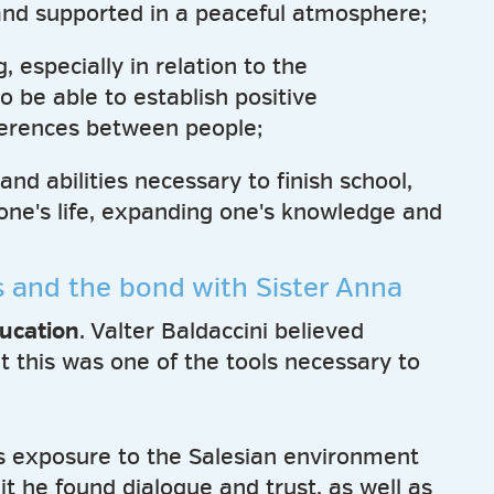
nd supported in a peaceful atmosphere;
 especially in relation to the
 be able to establish positive
fferences between people;
and abilities necessary to finish school,
one's life, expanding one's knowledge and
s and the bond with Sister Anna
ucation
. Valter Baldaccini believed
t this was one of the tools necessary to
s exposure to the Salesian environment
t he found dialogue and trust, as well as