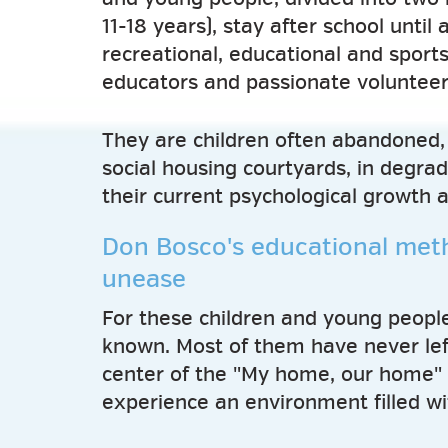
11-18 years), stay after school until 
recreational, educational and sports
educators and passionate volunteer
They are children often abandoned, 
social housing courtyards, in degrad
their current psychological growth 
Don Bosco's educational meth
unease
For these children and young people,
known. Most of them have never lef
center of the "My home, our home" 
experience an environment filled wit