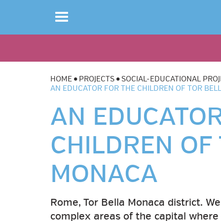
Toggle
navigation
HOME
PROJECTS
SOCIAL-EDUCATIONAL PROJ
AN EDUCATOR FOR THE CHILDREN OF TOR BE
AN EDUCATOR
CHILDREN OF
MONACA
Rome, Tor Bella Monaca district. We
complex areas of the capital where 