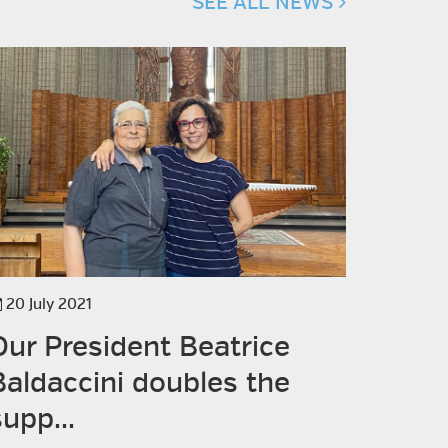
SEE ALL NEWS
20 July 2021
14 July 2
Our President Beatrice
Visit
Baldaccini doubles the
supp...