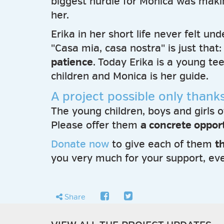
biggest hurdle for Monica was maki
her.
Erika in her short life never felt u
"Casa mia, casa nostra" is just that
patience
. Today Erika is a young t
children and Monica is her guide.
A project possible only thank
The young children, boys and girls 
Please offer them
a concrete opport
Donate now
to give each of them
t
you very much for your support, eve
facebook
twitter
share
Share