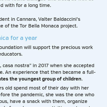
d with for a long time.
ent in Cannara, Valter Baldaccini’s
ge of the Tor Bella Monaca project.
ica for a year
Foundation will support the precious work
educators.
, casa nostra" in 2017 when she accepted
ce. An experience that then became a full-
ates the youngest group of children
.
s old spend most of their day with her
Before the pandemic, she was the one who
bus, have a snack with them, organize