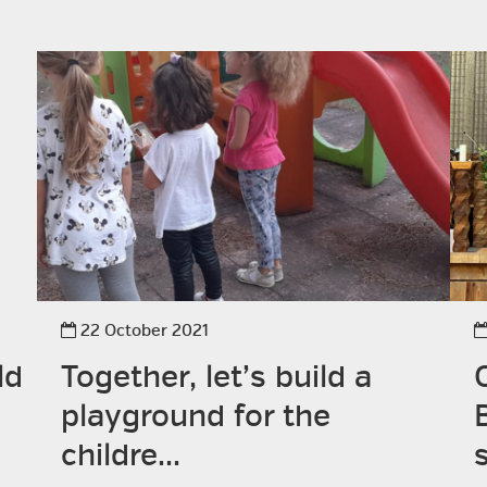
22 October 2021
ld
Together, let’s build a
playground for the
childre...