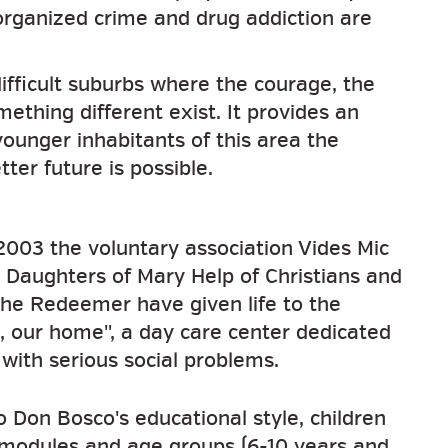
 organized crime and drug addiction are
difficult suburbs where the courage, the
ething different exist. It provides an
younger inhabitants of this area the
ter future is possible.
 2003 the voluntary association Vides Mic
 Daughters of Mary Help of Christians and
the Redeemer have given life to the
, our home", a day care center dedicated
 with serious social problems.
o Don Bosco's educational style, children
 modules and age groups (6-10 years and