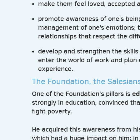
make them feel loved, accepted a
promote awareness of one's being,
management of one's emotions; to
relationships that respect the di
develop and strengthen the skills 
enter the world of work and plan 
experience.
The Foundation, the Salesian
One of the Foundation’s pillars is
ed
strongly in education, convinced tha
fight poverty.
He acquired this awareness from hi
which had a huge impact on him: in i