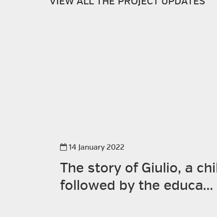
VIEW ALL THE PROJECT UPDATES
14 January 2022
The story of Giulio, a chi
followed by the educa...