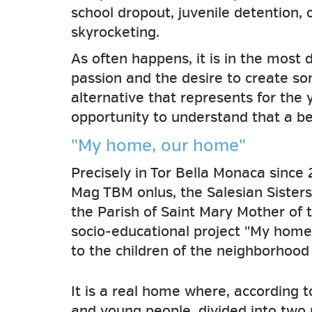
school dropout, juvenile detention,
skyrocketing.
As often happens, it is in the most 
passion and the desire to create som
alternative that represents for the 
opportunity to understand that a bet
"My home, our home"
Precisely in Tor Bella Monaca since
Mag TBM onlus, the Salesian Sisters
the Parish of Saint Mary Mother of 
socio-educational project "My home
to the children of the neighborhood
It is a real home where, according t
and young people, divided into two