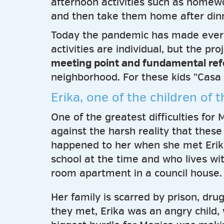
afternoon activities such as homewor
and then take them home after din
Today the pandemic has made ever
activities are individual, but the pr
meeting point and fundamental re
neighborhood. For these kids "Casa m
Erika, one of the children of 
One of the greatest difficulties fo
against the harsh reality that these
happened to her when she met Erik
school at the time and who lives wi
room apartment in a council house.
Her family is scarred by prison, dr
they met, Erika was an angry child,