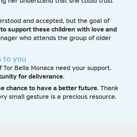
ng her understand that she could trust
nderstood and accepted, but the goal of
:
to support these children with love and
eenager who attends the group of older
s to you
of Tor Bella Monaca need your support.
unity for deliverance
.
he chance to have a better future
. Thank
ry small gesture is a precious resource.