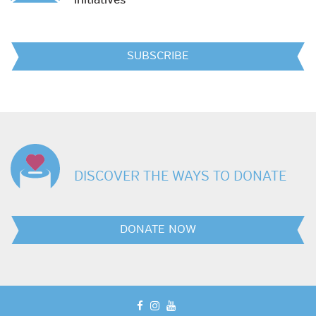
initiatives
SUBSCRIBE
DISCOVER THE WAYS TO DONATE
DONATE NOW
facebook
instagram
youtube