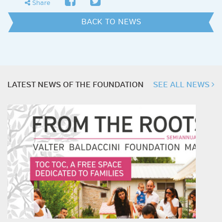
share
Share
BACK TO NEWS
LATEST NEWS OF THE FOUNDATION
SEE ALL NEWS