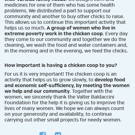
medicines for one of them who has some health
problems. We distributed a part to support our
community and another to buy other chicks to raise.
This allows us to continue this important activity that
helps us so much.
A group of women who live in
extreme poverty work in the chicken coop
. Every day
they come to our community and together we do the
cleaning, we wash the food and water containers and,
in the morning and in the evening, we feed the chicks.
How important is having a chicken coop to you?
For us it is very important! The chicken coop is an
activity that helps us to grow slowly, to
develop food
and economic self-sufficiency, by meeting the women
we help and our community
. Together with the
women, we sincerely thank the Valter Baldaccini
Foundation for the help it is giving us to improve the
lives of many women. We hope we can always count
on your generosity and availability, to continue
carrying out other small projects for needy women.
facebook
twitter