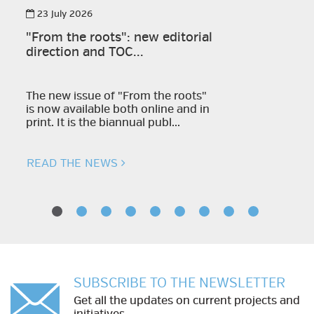
23 July 2026
"From the roots": new editorial
direction and TOC...
The new issue of "From the roots"
is now available both online and in
print. It is the biannual publ...
READ THE NEWS
SUBSCRIBE TO THE NEWSLETTER
Get all the updates on current projects and