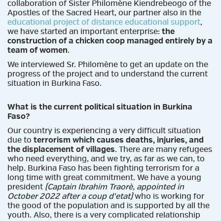
collaboration of Sister Philomène Kiendrebeogo of the
Apostles of the Sacred Heart, our partner also in the
educational project of distance educational support
,
we have started an important enterprise:
the
construction of a chicken coop managed entirely by a
team of women
.
We interviewed Sr. Philomène to get an update on the
progress of the project and to understand the current
situation in Burkina Faso.
What is the current political situation in Burkina
Faso?
Our country is experiencing a very difficult situation
due to
terrorism which causes deaths, injuries, and
the displacement of villages
. There are many refugees
who need everything, and we try, as far as we can, to
help. Burkina Faso has been fighting terrorism for a
long time with great commitment. We have a young
president
(Captain Ibrahim Traorè, appointed in
October 2022 after a coup d'etat)
who is working for
the good of the population and is supported by all the
youth. Also, there is a very complicated relationship