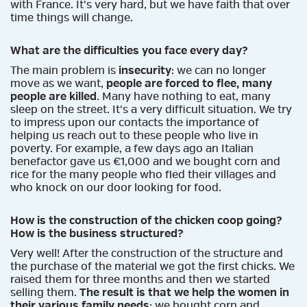
with France. It's very hard, but we have faith that over
time things will change.
What are the difficulties you face every day?
The main problem is
insecurity
: we can no longer
move as we want,
people are forced to flee, many
people are killed
. Many have nothing to eat, many
sleep on the street. It's a very difficult situation. We try
to impress upon our contacts the importance of
helping us reach out to these people who live in
poverty. For example, a few days ago an Italian
benefactor gave us €1,000 and we bought corn and
rice for the many people who fled their villages and
who knock on our door looking for food.
How is the construction of the chicken coop going?
How is the business structured?
Very well! After the construction of the structure and
the purchase of the material we got the first chicks. We
raised them for three months and then we started
selling them.
The result is that we help the women in
their various family needs
: we bought corn and