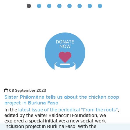
08 September 2023
Sister Philomène tells us about the chicken coop
project in Burkina Faso
In the
latest issue of the periodical "From the roots"
,
edited by the Valter Baldaccini Foundation, we
explored a special initiative: a new social-work
inclusion project in Burkina Faso. With the