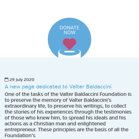
29 July 2020
A new page dedicated to Valter Baldaccini
One of the tasks of the Valter Baldaccini Foundation is
to preserve the memory of Valter Baldaccini’s
extraordinary life, to preserve his writings, to collect
the stories of his experiences through the testimonies
of those who knew him, to spread his ideals and his
actions as a Christian man and enlightened
entrepreneur. These principles are the basis of all the
Foundation’s