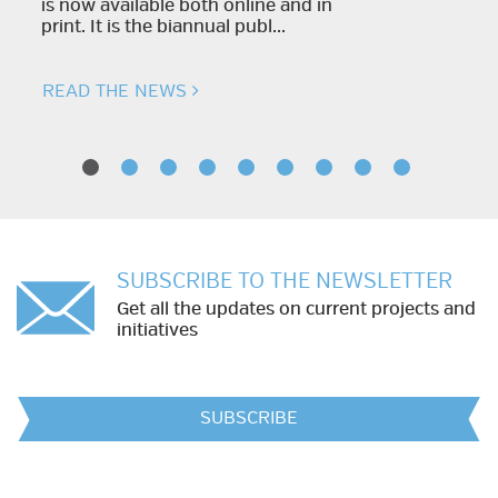
is now available both online and in
print. It is the biannual publ...
READ THE NEWS
SUBSCRIBE TO THE NEWSLETTER
Get all the updates on current projects and
initiatives
SUBSCRIBE