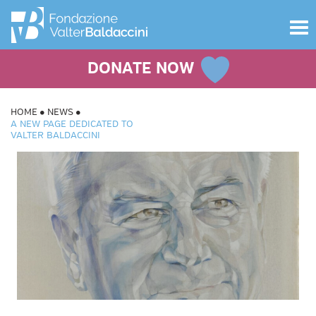
Toggle
navigat
DONATE NOW
HOME
NEWS
A NEW PAGE DEDICATED TO
VALTER BALDACCINI