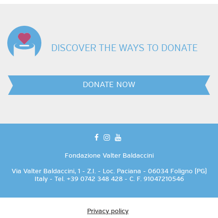
DISCOVER THE WAYS TO DONATE
DONATE NOW
facebook
instagram
youtube
Fondazione Valter Baldaccini
Via Valter Baldaccini, 1 - Z.I. - Loc. Paciana - 06034 Foligno (PG)
Italy - Tel. +39 0742 348 428 - C. F. 91047210546
Privacy policy