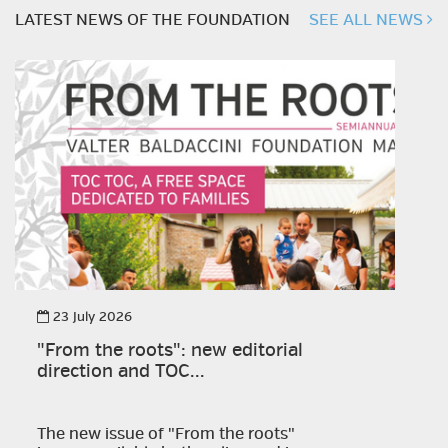
LATEST NEWS OF THE FOUNDATION
SEE ALL NEWS
23 July 2026
"From the roots": new editorial
direction and TOC...
The new issue of "From the roots"