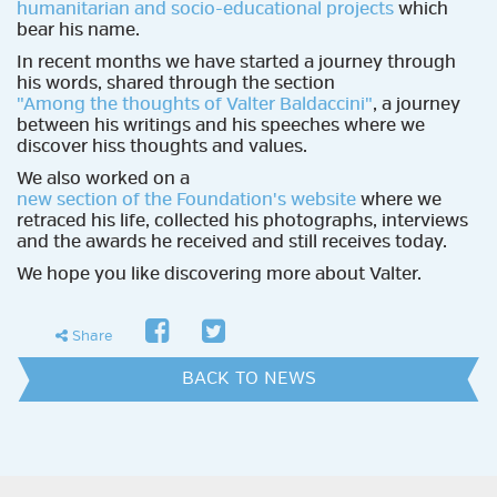
humanitarian and socio-educational projects
which
bear his name.
In recent months we have started a journey through
his words, shared through the section
"Among the thoughts of Valter Baldaccini"
, a journey
between his writings and his speeches where we
discover hiss thoughts and values.
We also worked on a
new section of the Foundation's website
where we
retraced his life, collected his photographs, interviews
and the awards he received and still receives today.
We hope you like discovering more about Valter.
facebook
twitter
share
Share
BACK TO NEWS